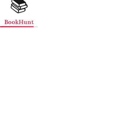
📚
BookHunt