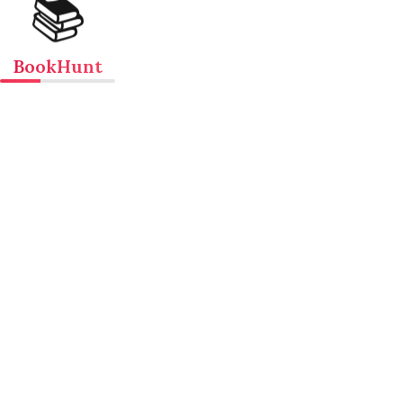
📚
BookHunt