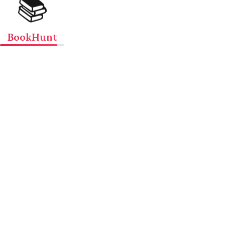
📚
BookHunt