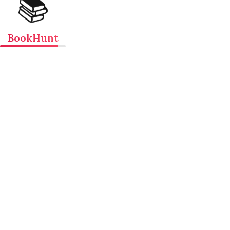
📚
BookHunt