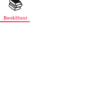
📚
BookHunt