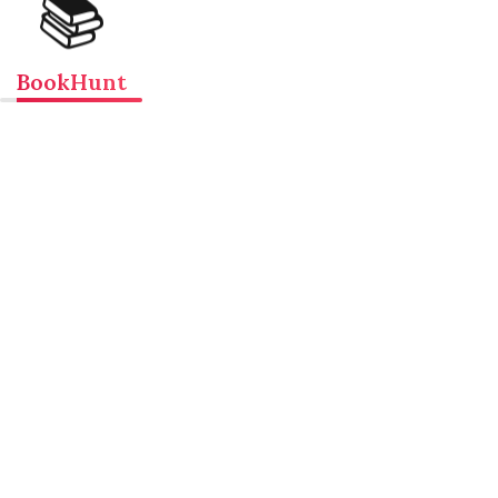
📚
BookHunt