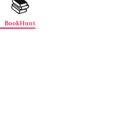
📚
BookHunt