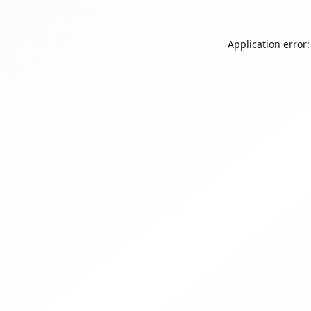
Application error: