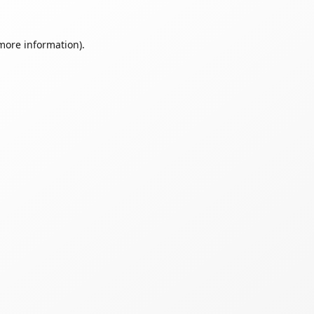
 more information).