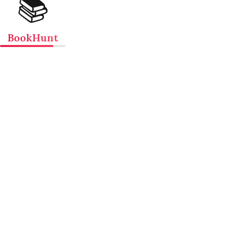
📚
BookHunt