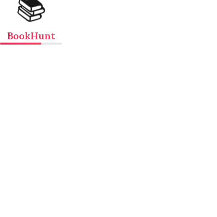
📚
BookHunt