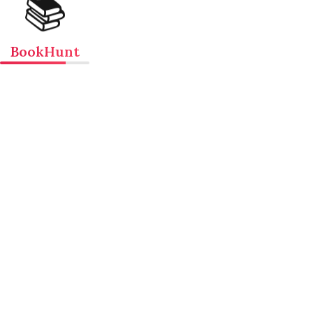
📚
BookHunt