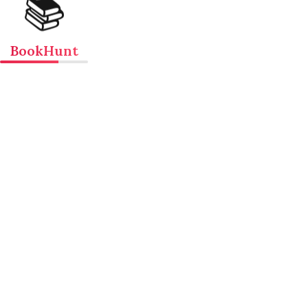
📚
BookHunt