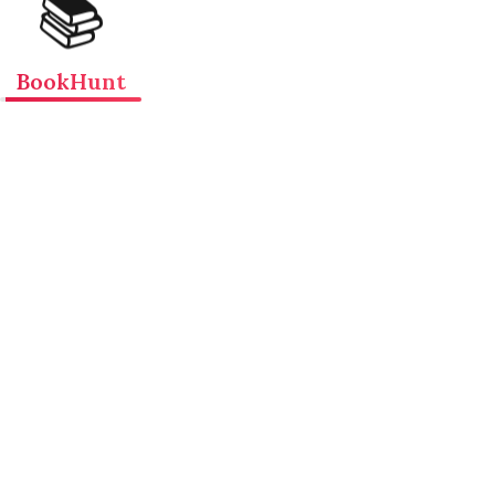
📚
BookHunt