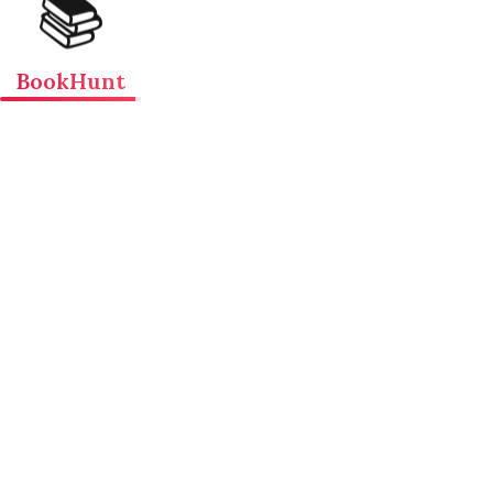
📚
BookHunt