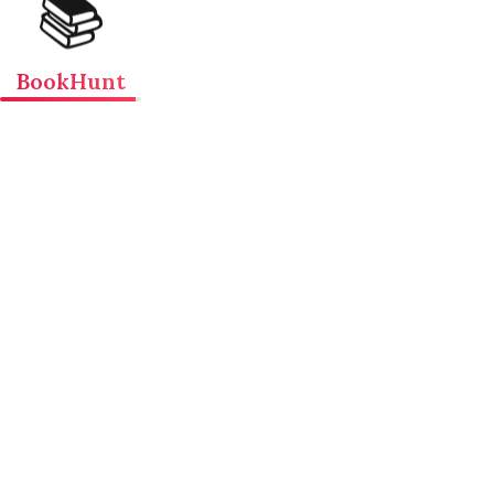
📚
BookHunt