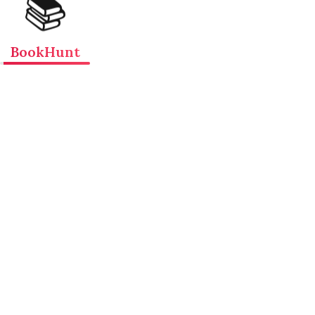
📚
BookHunt