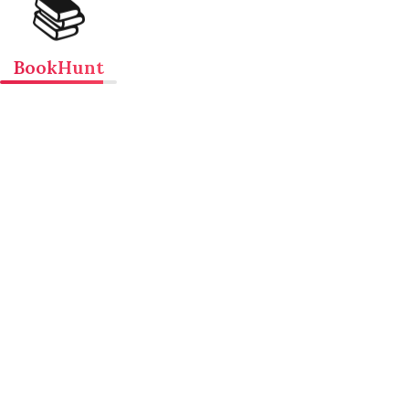
📚
BookHunt