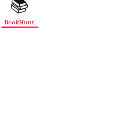
📚
BookHunt