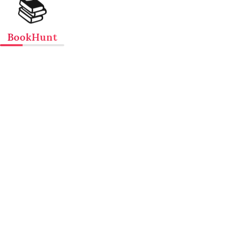
📚
BookHunt