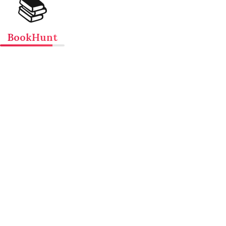
📚
BookHunt