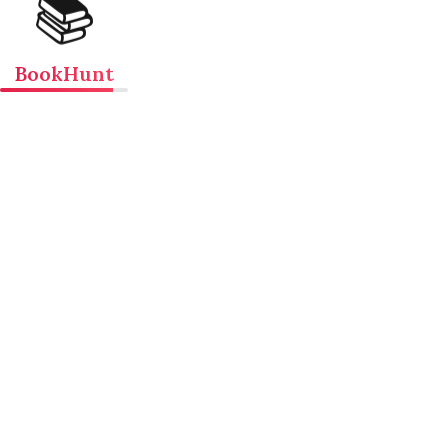
📚
BookHunt