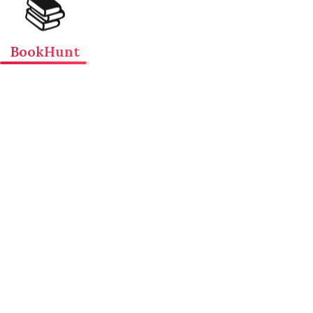
📚
BookHunt