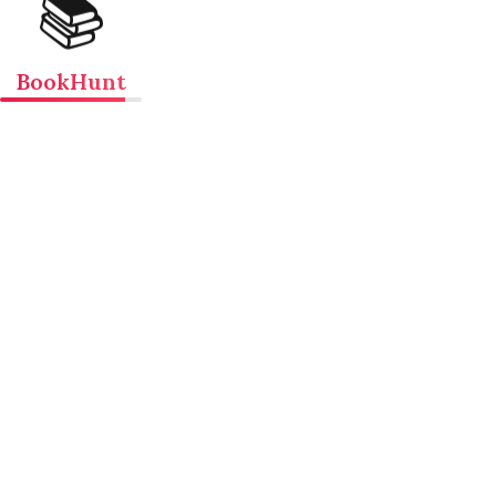
📚
BookHunt